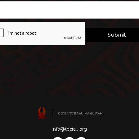
© 2024 TO'ERAU MANU RAHI
info@toerau.org