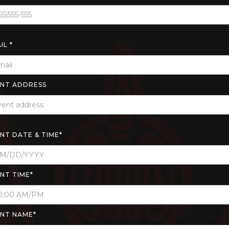
IL *
NT ADDRESS
NT DATE & TIME*
NT TIME*
NT NAME*