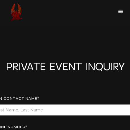
PRIVATE EVENT INQUIRY
N CONTACT NAME*
ONE NUMBER*