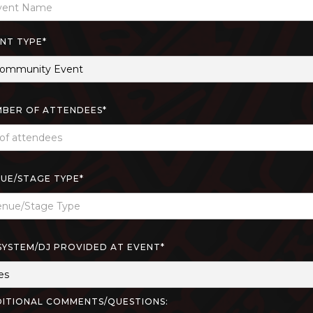
NT TYPE*
BER OF ATTENDEES*
UE/STAGE TYPE*
SYSTEM/DJ PROVIDED AT EVENT*
ITIONAL COMMENTS/QUESTIONS: