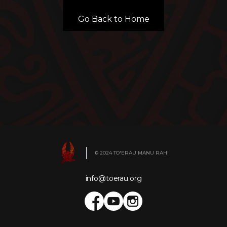
Go Back to Home
© 2024 TO'ERAU MANU RAHI
info@toerau.org