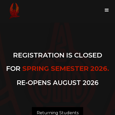
REGISTRATION IS CLOSED
FOR
SPRING SEMESTER 2026.
RE-OPENS AUGUST 2026
Returning Students